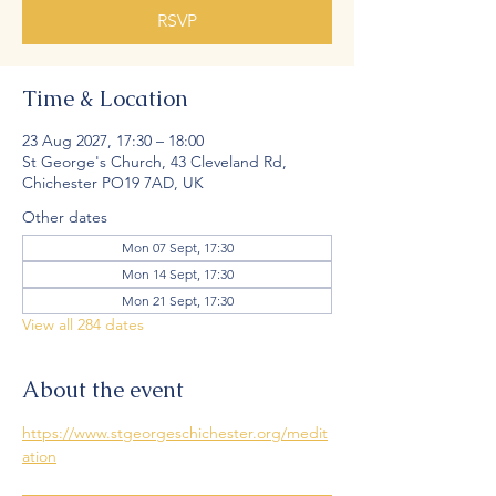
RSVP
Time & Location
23 Aug 2027, 17:30 – 18:00
St George's Church, 43 Cleveland Rd,
Chichester PO19 7AD, UK
Other dates
Mon 07 Sept, 17:30
Mon 14 Sept, 17:30
Mon 21 Sept, 17:30
View all 284 dates
About the event
https://www.stgeorgeschichester.org/medit
ation