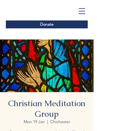
Donate
Christian Meditation
Group
Mon 19 Jan
  |  
Chichester