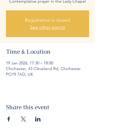
Contemplative prayer in the Lady Chapel
Registration is closed
See other events
Time & Location
19 Jan 2026, 17:30 – 18:00
Chichester, 43 Cleveland Rd, Chichester
PO19 7AD, UK
Share this event