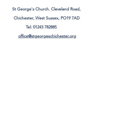
St George's Church. Cleveland Road,
Chichester, West Sussex, PO19 7AD
Tel:
01243 782885
office@stgeorgeschichester.org
Plan Your Visit
Privacy Notice
Safeguarding